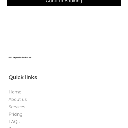
Quick links
Home
About us
Services
Pricing
FAQs