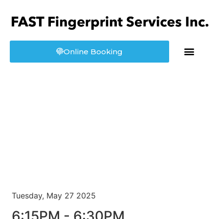
Online Booking
About us
Booking
Tuesday, May 27 2025
6:15PM - 6:30PM