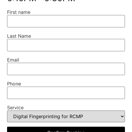
First name
Last Name
Email
Phone
Service