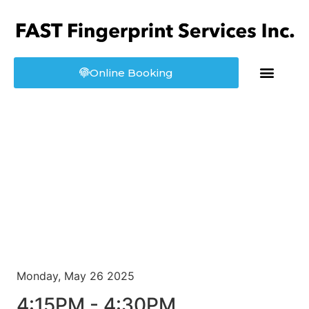
Online Booking
About us
Booking
Monday, May 26 2025
4:15PM - 4:30PM