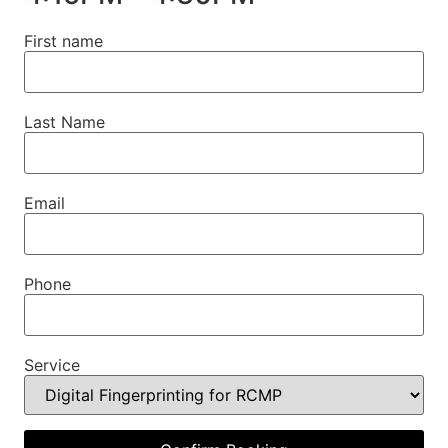
First name
Last Name
Email
Phone
Service