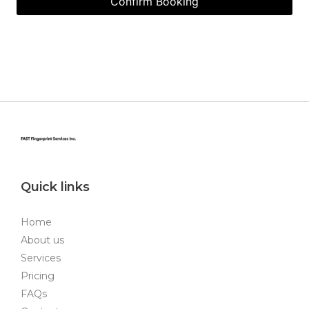
Quick links
Home
About us
Services
Pricing
FAQs