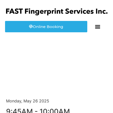
Online Booking
About us
Booking
Monday, May 26 2025
9:45AM - 10:00AM