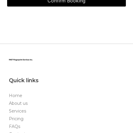
Quick links
Home
About us
Services
Pricing
FAQs