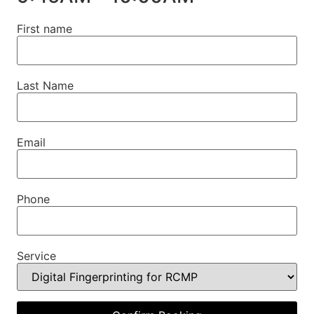
First name
Last Name
Email
Phone
Service